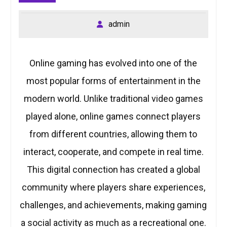
admin
Online gaming has evolved into one of the
most popular forms of entertainment in the
modern world. Unlike traditional video games
played alone, online games connect players
from different countries, allowing them to
interact, cooperate, and compete in real time.
This digital connection has created a global
community where players share experiences,
challenges, and achievements, making gaming
a social activity as much as a recreational one.