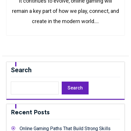
it continues to evolve, online gaming will
remain a key part of how we play, connect, and
create in the modern world.…
Search
Search
Recent Posts
Online Gaming Paths That Build Strong Skills