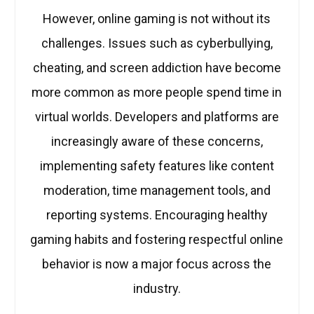
However, online gaming is not without its
challenges. Issues such as cyberbullying,
cheating, and screen addiction have become
more common as more people spend time in
virtual worlds. Developers and platforms are
increasingly aware of these concerns,
implementing safety features like content
moderation, time management tools, and
reporting systems. Encouraging healthy
gaming habits and fostering respectful online
behavior is now a major focus across the
industry.