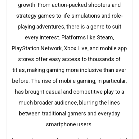
growth. From action-packed shooters and
strategy games to life simulations and role-
playing adventures, there is a genre to suit
every interest. Platforms like Steam,
PlayStation Network, Xbox Live, and mobile app
stores offer easy access to thousands of
titles, making gaming more inclusive than ever
before. The rise of mobile gaming, in particular,
has brought casual and competitive play to a
much broader audience, blurring the lines
between traditional gamers and everyday
smartphone users.