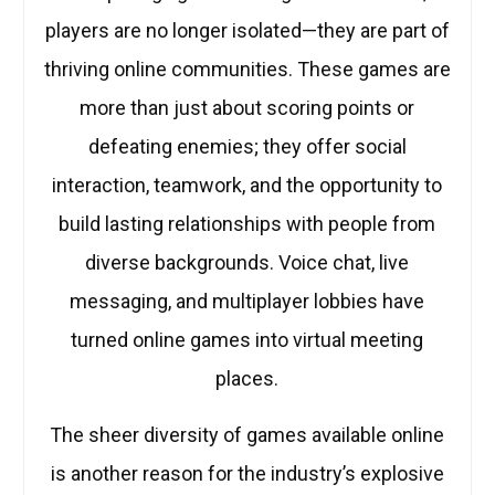
players are no longer isolated—they are part of
thriving online communities. These games are
more than just about scoring points or
defeating enemies; they offer social
interaction, teamwork, and the opportunity to
build lasting relationships with people from
diverse backgrounds. Voice chat, live
messaging, and multiplayer lobbies have
turned online games into virtual meeting
places.
The sheer diversity of games available online
is another reason for the industry’s explosive