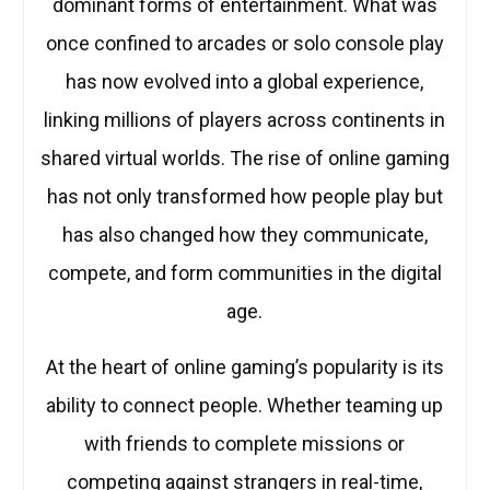
dominant forms of entertainment. What was
once confined to arcades or solo console play
has now evolved into a global experience,
linking millions of players across continents in
shared virtual worlds. The rise of online gaming
has not only transformed how people play but
has also changed how they communicate,
compete, and form communities in the digital
age.
At the heart of online gaming’s popularity is its
ability to connect people. Whether teaming up
with friends to complete missions or
competing against strangers in real-time,