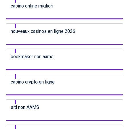
casino online migliori
nouveaux casinos en ligne 2026
bookmaker non aams
casino crypto en ligne
siti non AAMS