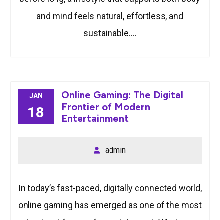
and mind feels natural, effortless, and
sustainable.…
Online Gaming: The Digital
JAN
Frontier of Modern
18
Entertainment
admin
In today’s fast-paced, digitally connected world,
online gaming has emerged as one of the most