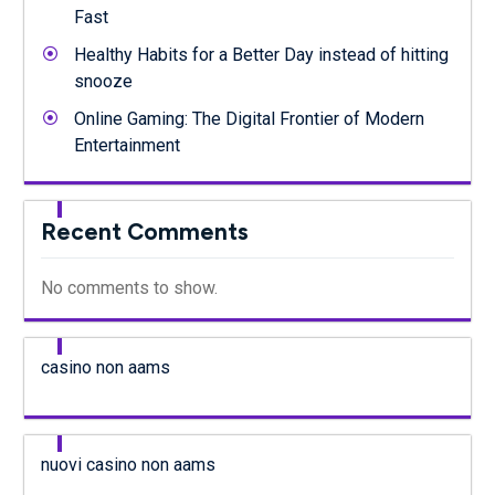
Fast
Healthy Habits for a Better Day instead of hitting
snooze
Online Gaming: The Digital Frontier of Modern
Entertainment
Recent Comments
No comments to show.
casino non aams
nuovi casino non aams