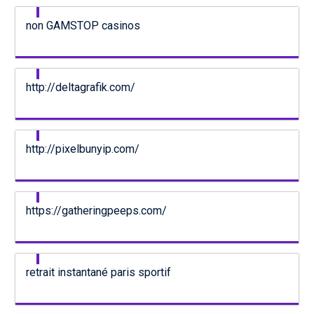
non GAMSTOP casinos
http://deltagrafik.com/
http://pixelbunyip.com/
https://gatheringpeeps.com/
retrait instantané paris sportif