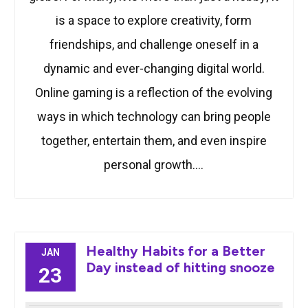
is a space to explore creativity, form
friendships, and challenge oneself in a
dynamic and ever-changing digital world.
Online gaming is a reflection of the evolving
ways in which technology can bring people
together, entertain them, and even inspire
personal growth.…
Healthy Habits for a Better
JAN
Day instead of hitting snooze
23