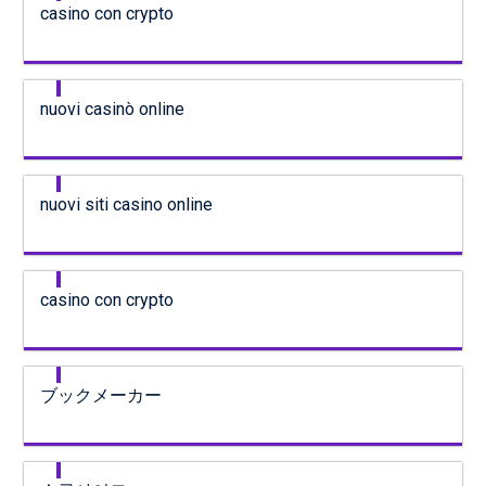
casino con crypto
nuovi casinò online
nuovi siti casino online
casino con crypto
ブックメーカー