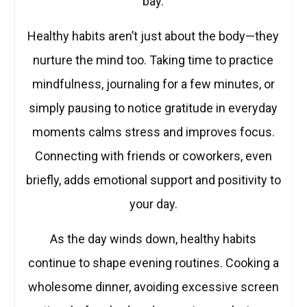
bay.
Healthy habits aren’t just about the body—they
nurture the mind too. Taking time to practice
mindfulness, journaling for a few minutes, or
simply pausing to notice gratitude in everyday
moments calms stress and improves focus.
Connecting with friends or coworkers, even
briefly, adds emotional support and positivity to
your day.
As the day winds down, healthy habits
continue to shape evening routines. Cooking a
wholesome dinner, avoiding excessive screen