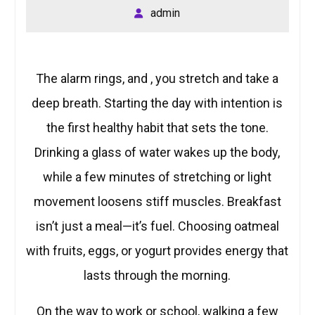
admin
The alarm rings, and , you stretch and take a
deep breath. Starting the day with intention is
the first healthy habit that sets the tone.
Drinking a glass of water wakes up the body,
while a few minutes of stretching or light
movement loosens stiff muscles. Breakfast
isn’t just a meal—it’s fuel. Choosing oatmeal
with fruits, eggs, or yogurt provides energy that
lasts through the morning.
On the way to work or school, walking a few