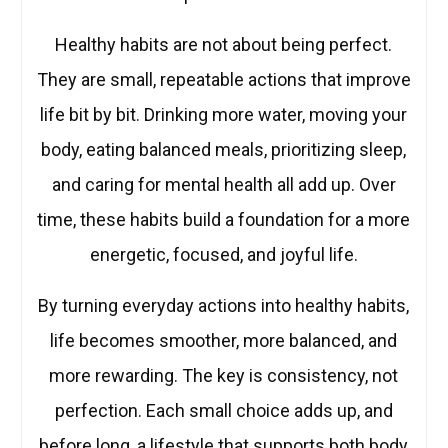
Healthy habits are not about being perfect.
They are small, repeatable actions that improve
life bit by bit. Drinking more water, moving your
body, eating balanced meals, prioritizing sleep,
and caring for mental health all add up. Over
time, these habits build a foundation for a more
energetic, focused, and joyful life.
By turning everyday actions into healthy habits,
life becomes smoother, more balanced, and
more rewarding. The key is consistency, not
perfection. Each small choice adds up, and
before long, a lifestyle that supports both body