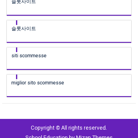
슬롯사이트
슬롯사이트
siti scommesse
miglior sito scommesse
Copyright © All rights reserved.
School Education by
Mizan Themes