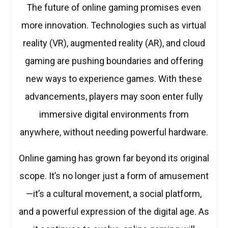
The future of online gaming promises even
more innovation. Technologies such as virtual
reality (VR), augmented reality (AR), and cloud
gaming are pushing boundaries and offering
new ways to experience games. With these
advancements, players may soon enter fully
immersive digital environments from
anywhere, without needing powerful hardware.
Online gaming has grown far beyond its original
scope. It’s no longer just a form of amusement
—it’s a cultural movement, a social platform,
and a powerful expression of the digital age. As