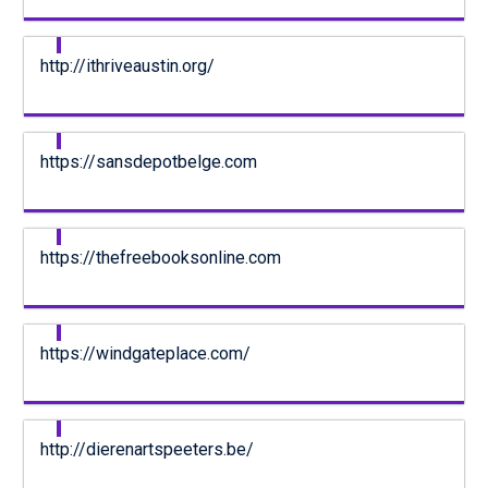
http://ithriveaustin.org/
https://sansdepotbelge.com
https://thefreebooksonline.com
https://windgateplace.com/
http://dierenartspeeters.be/