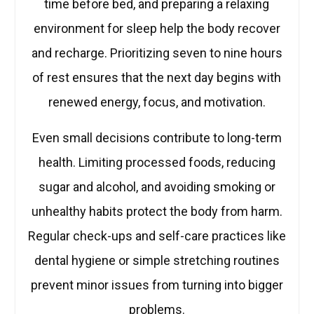
time before bed, and preparing a relaxing
environment for sleep help the body recover
and recharge. Prioritizing seven to nine hours
of rest ensures that the next day begins with
renewed energy, focus, and motivation.
Even small decisions contribute to long-term
health. Limiting processed foods, reducing
sugar and alcohol, and avoiding smoking or
unhealthy habits protect the body from harm.
Regular check-ups and self-care practices like
dental hygiene or simple stretching routines
prevent minor issues from turning into bigger
problems.