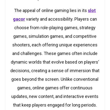
The appeal of online gaming lies in its
slot
gacor
variety and accessibility. Players can
choose from role-playing games, strategy
games, simulation games, and competitive
shooters, each offering unique experiences
and challenges. These games often include
dynamic worlds that evolve based on players’
decisions, creating a sense of immersion that
goes beyond the screen. Unlike conventional
games, online games offer continuous
updates, new content, and interactive events
that keep players engaged for long periods.