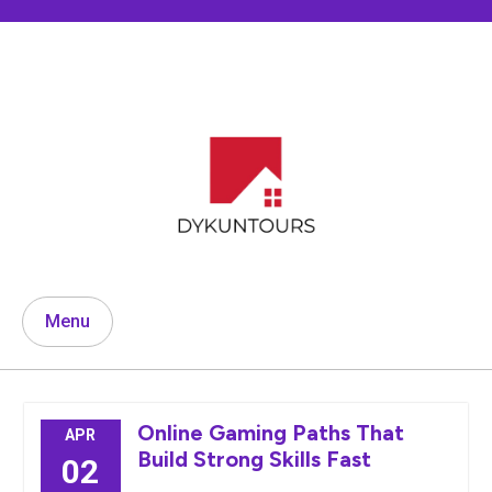
Skip
to
content
Menu
Online Gaming Paths That
APR
Build Strong Skills Fast
02