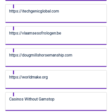
https://itechgenicglobal.com
https://vlaamsesofrologen.be
https://dougmillshorsemanship.com
https://worldmake.org
Casinos Without Gamstop