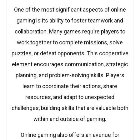
One of the most significant aspects of online
gaming is its ability to foster teamwork and
collaboration. Many games require players to
work together to complete missions, solve
puzzles, or defeat opponents. This cooperative
element encourages communication, strategic
planning, and problem-solving skills. Players
learn to coordinate their actions, share
resources, and adapt to unexpected
challenges, building skills that are valuable both
within and outside of gaming.
Online gaming also offers an avenue for