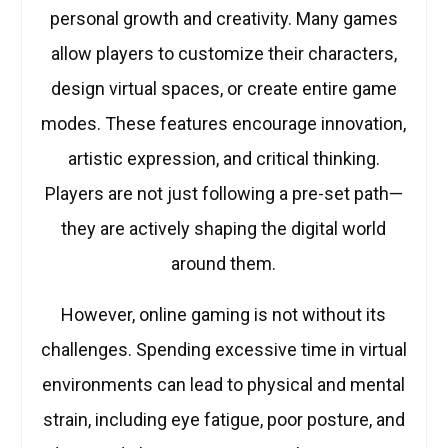
personal growth and creativity. Many games
allow players to customize their characters,
design virtual spaces, or create entire game
modes. These features encourage innovation,
artistic expression, and critical thinking.
Players are not just following a pre-set path—
they are actively shaping the digital world
around them.
However, online gaming is not without its
challenges. Spending excessive time in virtual
environments can lead to physical and mental
strain, including eye fatigue, poor posture, and