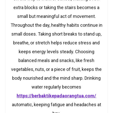
extra blocks or taking the stairs becomes a
small but meaningful act of movement.
Throughout the day, healthy habits continue in
small doses. Taking short breaks to stand up,
breathe, or stretch helps reduce stress and
keeps energy levels steady. Choosing
balanced meals and snacks, like fresh
vegetables, nuts, or a piece of fruit, keeps the
body nourished and the mind sharp. Drinking
water regularly becomes
https://berbaktikepadaorangtua.com/
automatic, keeping fatigue and headaches at