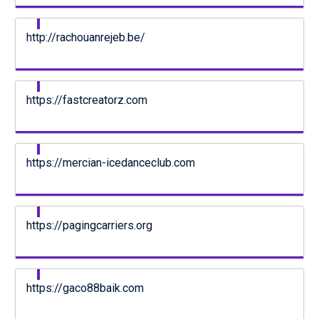
http://rachouanrejeb.be/
https://fastcreatorz.com
https://mercian-icedanceclub.com
https://pagingcarriers.org
https://gaco88baik.com