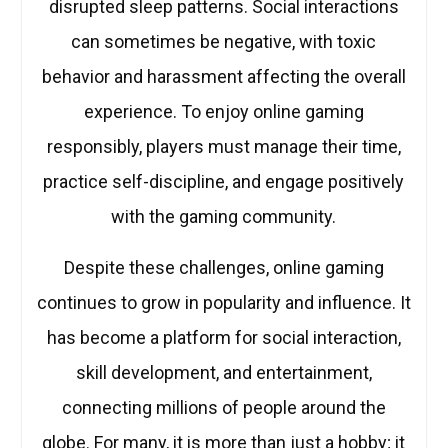
disrupted sleep patterns. Social interactions
can sometimes be negative, with toxic
behavior and harassment affecting the overall
experience. To enjoy online gaming
responsibly, players must manage their time,
practice self-discipline, and engage positively
with the gaming community.
Despite these challenges, online gaming
continues to grow in popularity and influence. It
has become a platform for social interaction,
skill development, and entertainment,
connecting millions of people around the
globe. For many, it is more than just a hobby; it