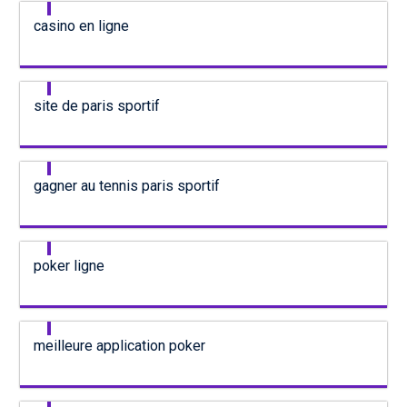
casino en ligne
site de paris sportif
gagner au tennis paris sportif
poker ligne
meilleure application poker