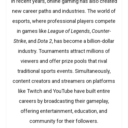
In recent years, online gaming has also created
new career paths and industries. The world of
esports, where professional players compete
in games like
League of Legends
,
Counter-
Strike
, and
Dota 2
, has become a billion-dollar
industry. Tournaments attract millions of
viewers and offer prize pools that rival
traditional sports events. Simultaneously,
content creators and streamers on platforms
like Twitch and YouTube have built entire
careers by broadcasting their gameplay,
offering entertainment, education, and
community for their followers.